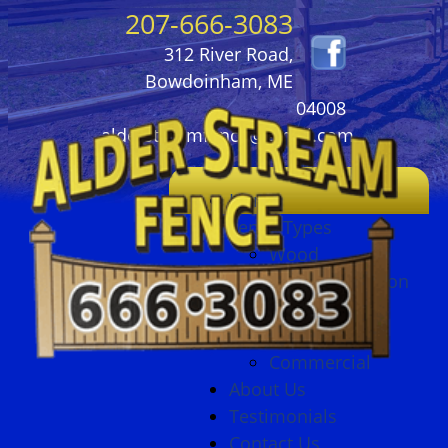
207-666-3083
312 River Road,
Bowdoinham, ME
04008
alderstreamfence@gmail.com
Home
Fence Types
Wood
Ornamental Iron
Vinyl
Chain Link
Commercial
About Us
Testimonials
Contact Us