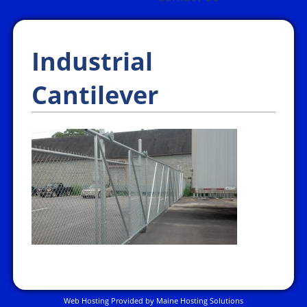
Industrial
Cantilever
Web Hosting Provided by Maine Hosting Solutions