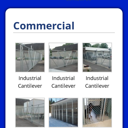
Commercial
Industrial
Industrial
Industrial
Cantilever
Cantilever
Cantilever