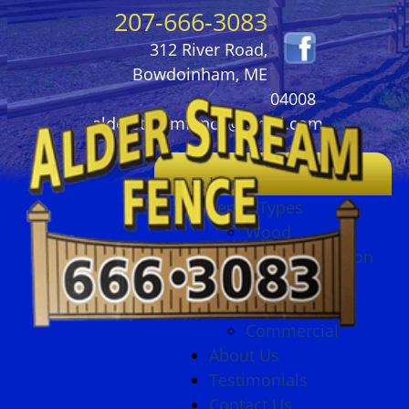
207-666-3083
312 River Road,
Bowdoinham, ME
04008
alderstreamfence@gmail.com
Home
Fence Types
Wood
Ornamental Iron
Vinyl
Chain Link
Commercial
About Us
Testimonials
Contact Us