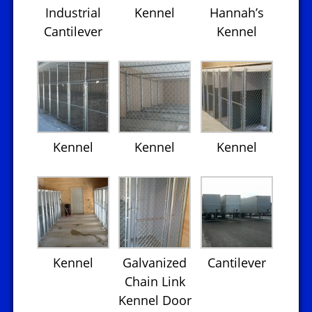
Industrial
Kennel
Hannah’s
Cantilever
Kennel
Kennel
Kennel
Kennel
Kennel
Galvanized
Cantilever
Chain Link
Kennel Door