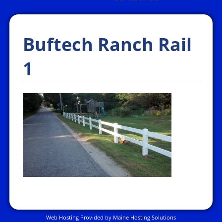
Buftech Ranch Rail
1
Web Hosting Provided by Maine Hosting Solutions