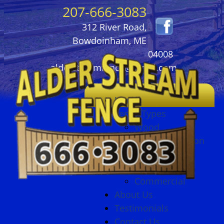
207-666-3083
312 River Road,
Bowdoinham, ME
04008
alderstreamfence@gmail.com
Home
Fence Types
Wood
Ornamental Iron
Vinyl
Chain Link
Commercial
About Us
Testimonials
Contact Us